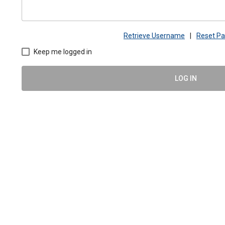
Retrieve Username
|
Reset P
Keep me logged in
LOG IN