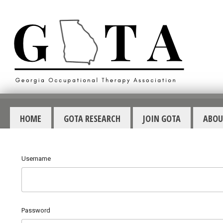
HOME
GOTA RESEARCH
JOIN GOTA
ABOU
Username
Password