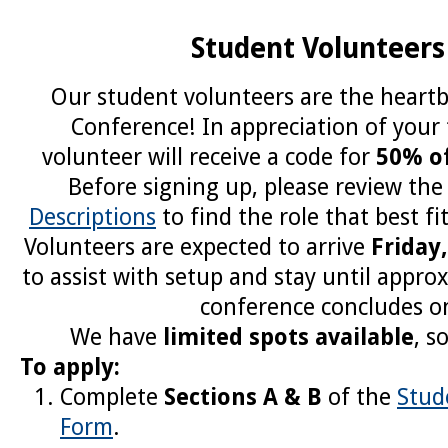
Student Volunteers
Our student volunteers are the heart
Conference! In appreciation of your
volunteer will receive a code for
50% of
Before signing up, please review th
Descriptions
to find the role that best fit
Volunteers are expected to arrive
Friday
to assist with setup and stay until appro
conference concludes o
We have
limited spots available
, s
To apply:
Complete
Sections A & B
of the
Stud
Form
.