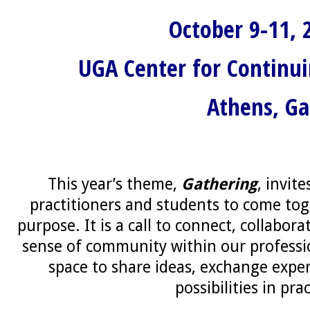
October 9-11, 
UGA Center for Continu
Athens, Ga
This year’s theme,
Gathering
, invit
practitioners and students to come tog
purpose. It is a call to connect, collabora
sense of community within our professio
space to share ideas, exchange expe
possibilities in prac