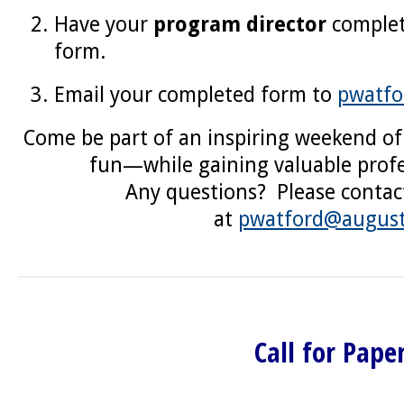
Have your
program director
comple
form.
Email your completed form to
pwatfo
Come be part of an inspiring weekend of
fun—while gaining valuable profe
Any questions? Please contac
at
pwatford@august
Call for Pape