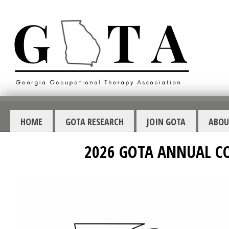
HOME
GOTA RESEARCH
JOIN GOTA
ABOU
2026 GOTA ANNUAL C