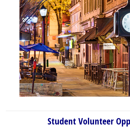
Student Volunteer Opp