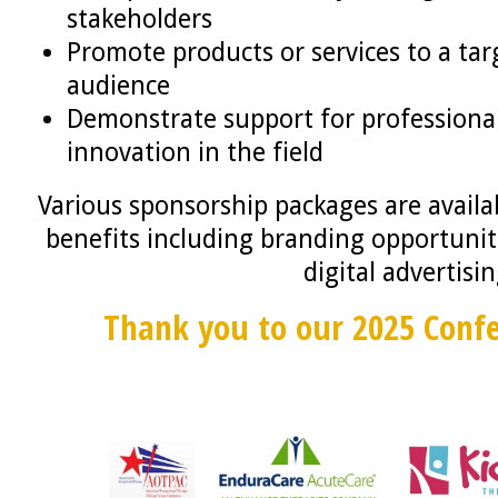
stakeholders
Promote products or services to a ta
audience
Demonstrate support for profession
innovation in the field
Various sponsorship packages are availab
benefits including branding opportuniti
digital advertisi
Thank you to our 2025 Conf