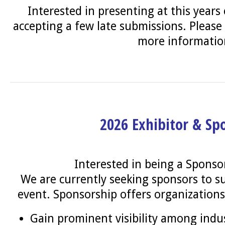
Interested in presenting at this years
accepting a few late submissions. Please
more informati
2026 Exhibitor & Sp
Interested in being a Sponso
We are currently seeking sponsors to su
event. Sponsorship offers organizations
Gain prominent visibility among indu