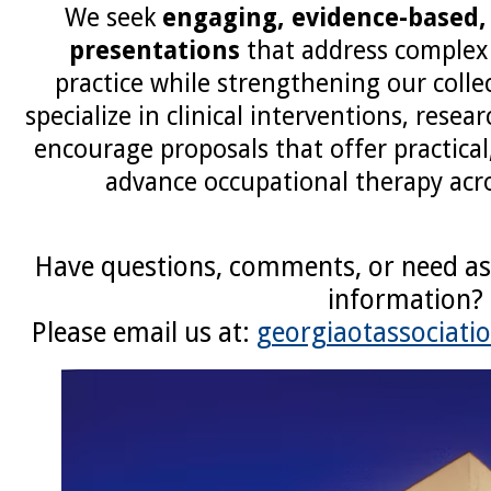
We seek
engaging, evidence-based,
presentations
that address complex 
practice while strengthening our colle
specialize in clinical interventions, resea
encourage proposals that offer practical
advance occupational therapy acro
Have questions, comments, or need as
information?
Please email us at:
georgiaotassociat