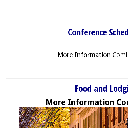
Conference Sche
More Information Com
Food and Lodg
More Information Co