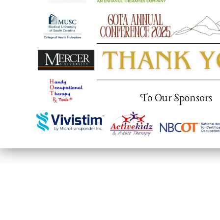
© Georgia Occupational Therapy Association
P.O. Box 495
Gainesville, GA 30503
United States
info@gaota.com