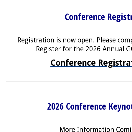
Conference Regist
Registration is now open. Please com
Register for the 2026 Annual 
Conference Registra
2026 Conference Keyno
More Information Com